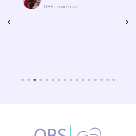
path.
Ning
OBS service user