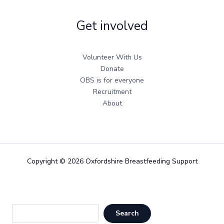
Get involved
Volunteer With Us
Donate
OBS is for everyone
Recruitment
About
Copyright © 2026 Oxfordshire Breastfeeding Support
Sea
Search