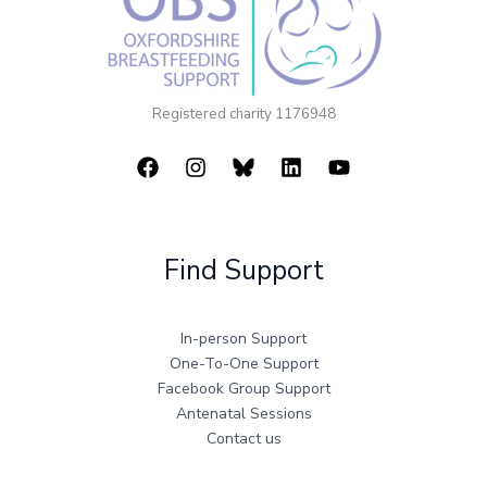
Registered charity 1176948
Find Support
In-person Support
One-To-One Support
Facebook Group Support
Antenatal Sessions
Contact us