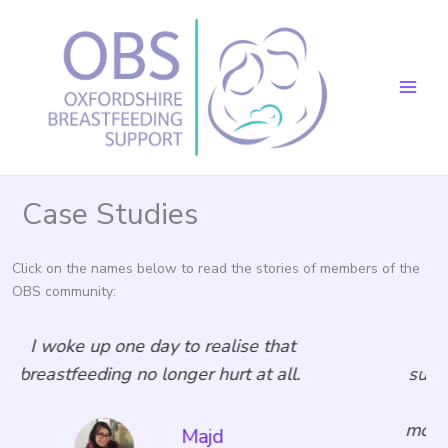
Skip
to
content
Case Studies
Click on the names below to read the stories of members of the
OBS community:
that
The care I have received from OBS
t all.
supported me through the most difficu
lockdown time and gave me the
motivation to continue my breastfeed