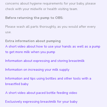
concerns about hygiene requirements for your baby, please
check with your midwife or health visiting team.
Before returning the pump to OBS:
Please wash all parts thoroughly, as you would after every
use.
Extra information about pumping
A short video about how to use your hands as well as a pump
to get more milk when you pump
Information about expressing and storing breastmilk
Information on increasing your milk supply
Information and tips using bottles and other tools with a
breastfed baby
A short video about paced bottle feeding video
Exclusively expressing breastmilk for your baby