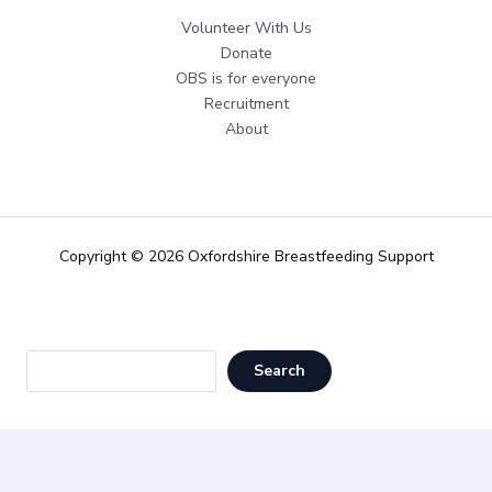
Volunteer With Us
Donate
OBS is for everyone
Recruitment
About
Copyright © 2026 Oxfordshire Breastfeeding Support
Sea
Search