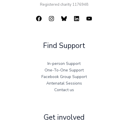
Registered charity 1176948
Find Support
In-person Support
One-To-One Support
Facebook Group Support
Antenatal Sessions
Contact us
Get involved