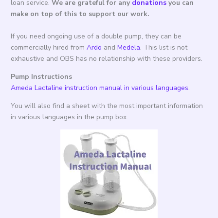
loan service.
We are grateful for any
donations
you can
make on top of this to support our work.
If you need ongoing use of a double pump, they can be
commercially hired from
Ardo
and
Medela
. This list is not
exhaustive and OBS has no relationship with these providers.
Pump Instructions
Ameda Lactaline instruction manual in various languages.
You will also find a sheet with the most important information
in various languages in the pump box.