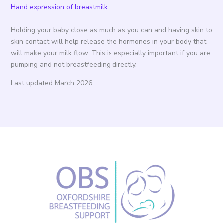
Hand expression of breastmilk
Holding your baby close as much as you can and having skin to
skin contact will help release the hormones in your body that
will make your milk flow. This is especially important if you are
pumping and not breastfeeding directly.
Last updated March 2026