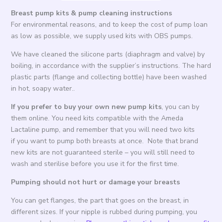
Breast pump kits & pump cleaning instructions
For environmental reasons, and to keep the cost of pump loan
as low as possible, we supply used kits with OBS pumps.
We have cleaned the silicone parts (diaphragm and valve) by
boiling, in accordance with the supplier’s instructions. The hard
plastic parts (flange and collecting bottle) have been washed
in hot, soapy water..
If you prefer to buy your own new pump kits
, you can by
them online. You need kits compatible with the Ameda
Lactaline pump, and remember that you will need two kits
if you want to pump both breasts at once. Note that brand
new kits are not guaranteed sterile – you will still need to
wash and sterilise before you use it for the first time.
Pumping should not hurt or damage your breasts
You can get flanges, the part that goes on the breast, in
different sizes. If your nipple is rubbed during pumping, you