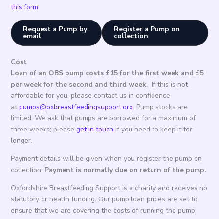
this form
.
Request a Pump by
Register a Pump on
email
collection
Cost
Loan of an OBS pump costs £15 for the first week and £5
per week for the second and third week
. If this is not
affordable for you, please contact us in confidence
at
pumps@oxbreastfeedingsupport.org
. Pump stocks are
limited. We ask that pumps are borrowed for a maximum of
three weeks; please
get in touch
if you need to keep it for
longer.
Payment details will be given when you register the pump on
collection.
Payment is normally due on return of the pump.
Oxfordshire Breastfeeding Support is a charity and receives no
statutory or health funding. Our pump loan prices are set to
ensure that we are covering the costs of running the pump