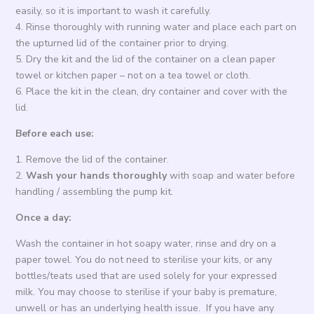
easily, so it is important to wash it carefully.
4. Rinse thoroughly with running water and place each part on
the upturned lid of the container prior to drying.
5. Dry the kit and the lid of the container on a clean paper
towel or kitchen paper – not on a tea towel or cloth.
6. Place the kit in the clean, dry container and cover with the
lid.
Before each use:
1. Remove the lid of the container.
2.
Wash your hands thoroughly
with soap and water before
handling / assembling the pump kit.
Once a day:
Wash the container in hot soapy water, rinse and dry on a
paper towel. You do not need to sterilise your kits, or any
bottles/teats used that are used solely for your expressed
milk. You may choose to sterilise if your baby is premature,
unwell or has an underlying health issue. If you have any