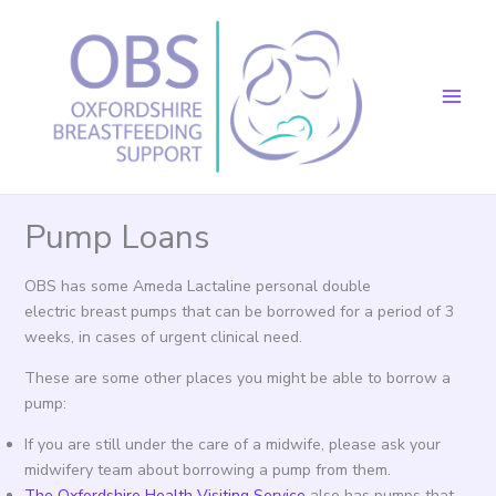
Skip
to
content
Pump Loans
OBS has some Ameda Lactaline personal double
electric breast pumps that can be borrowed for a period of 3
weeks, in cases of urgent clinical need.
These are some other places you might be able to borrow a
pump:
If you are still under the care of a midwife, please ask your
midwifery team about borrowing a pump from them.
The Oxfordshire Health Visiting Service
also has pumps that