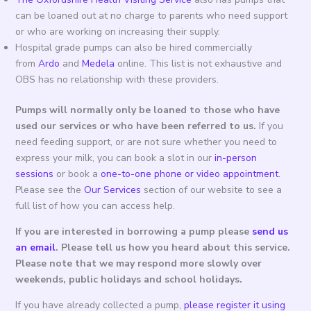
can be loaned out at no charge to parents who need support
or who are working on increasing their supply.
Hospital grade pumps can also be hired commercially
from
Ardo
and
Medela
online. This list is not exhaustive and
OBS has no relationship with these providers.
Pumps will normally only be loaned to those who have
used our services or who have been referred to us.
If you
need feeding support, or are not sure whether you need to
express your milk, you can book a slot in our
in-person
sessions
or book a
one-to-one phone or video appointment
.
Please see the
Our Services
section of our website to see a
full list of how you can access help.
If you are interested in borrowing a pump please
send us
an email
. Please tell us how you heard about this service.
Please note that we may respond more slowly over
weekends, public holidays and school holidays.
If you have already collected a pump,
please register it using