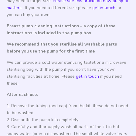
may need a larger size.
Please see this article on how pump fit
matters
. If you need a different size please
get in touch
, or
you can buy your own.
Breast pump cleaning instructions – a copy of these
instructions is included in the pump box
We recommend that you sterilise all washable parts
before you use the pump for the first time
We can provide a cold water sterilising tablet or a microwave
sterilising bag with the pump if you don’t have your own
sterilising facilities at home. Please
get in touch
if you need
these.
After each use:
1. Remove the tubing (and cap) from the kit; these do not need
to be washed.
2. Dismantle the pump kit completely.
3. Carefully and thoroughly wash all parts of the kit in hot
soapy water (or in a dishwasher). The small white valve tears