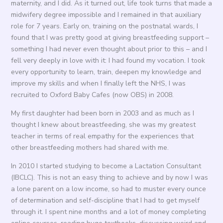
maternity, and I did. As it turned out, life took turns that made a
midwifery degree impossible and I remained in that auxiliary
role for 7 years. Early on, training on the postnatal wards, I
found that I was pretty good at giving breastfeeding support –
something I had never even thought about prior to this – and I
fell very deeply in love with it: I had found my vocation. I took
every opportunity to learn, train, deepen my knowledge and
improve my skills and when I finally left the NHS, I was
recruited to Oxford Baby Cafes (now OBS) in 2008.
My first daughter had been born in 2003 and as much as I
thought I knew about breastfeeding, she was my greatest
teacher in terms of real empathy for the experiences that
other breastfeeding mothers had shared with me.
In 2010 I started studying to become a Lactation Consultant
(IBCLC). This is not an easy thing to achieve and by now I was
a lone parent on a low income, so had to muster every ounce
of determination and self-discipline that I had to get myself
through it. I spent nine months and a lot of money completing