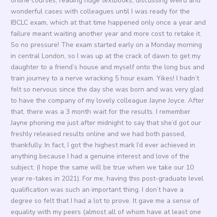
online courses, reading huge textbooks, discussing weird and
wonderful cases with colleagues until I was ready for the
IBCLC exam, which at that time happened only once a year and
failure meant waiting another year and more cost to retake it.
So no pressure! The exam started early on a Monday morning
in central London, so I was up at the crack of dawn to get my
daughter to a friend’s house and myself onto the long bus and
train journey to a nerve wracking 5 hour exam. Yikes! I hadn’t
felt so nervous since the day she was born and was very glad
to have the company of my lovely colleague Jayne Joyce. After
that, there was a 3 month wait for the results. I remember
Jayne phoning me just after midnight to say that she’d got our
freshly released results online and we had both passed,
thankfully. In fact, I got the highest mark I’d ever achieved in
anything because I had a genuine interest and love of the
subject. (I hope the same will be true when we take our 10
year re-takes in 2021). For me, having this post-graduate level
qualification was such an important thing. I don’t have a
degree so felt that I had a lot to prove. It gave me a sense of
equality with my peers (almost all of whom have at least one