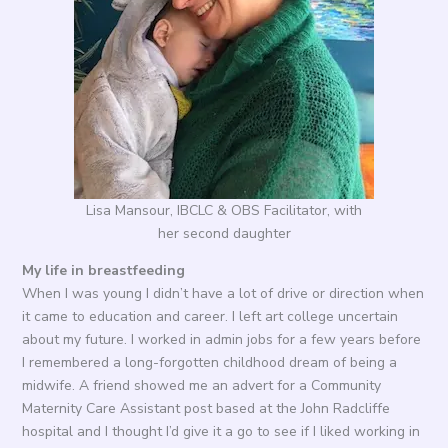
Lisa Mansour, IBCLC & OBS Facilitator, with
her second daughter
My life in breastfeeding
When I was young I didn’t have a lot of drive or direction when
it came to education and career. I left art college uncertain
about my future. I worked in admin jobs for a few years before
I remembered a long-forgotten childhood dream of being a
midwife. A friend showed me an advert for a Community
Maternity Care Assistant post based at the John Radcliffe
hospital and I thought I’d give it a go to see if I liked working in