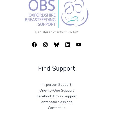
Registered charity 1176948
Find Support
In-person Support
One-To-One Support
Facebook Group Support
Antenatal Sessions
Contact us