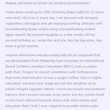
degree and many of whom are medical professionals).
I have been working for OBS (formerly Baby Café) for 12 years
now and I still love it, every day. I am blessed with fantastic
supportive colleagues and am enjoying working clinically with
breastfeeding dyads whilst being a breastfeeding mother
again myself. My second daughter is a few weeks off her
second birthday as I write this and she, like her big sister, has
been a great teacher.
Anyone who knows me personally will not be surprised that
my development from Maternity Care Assistant to International
Board Certified Lactation Consultant (IBCLC) was a unique
path that I forged for myself, sometimes with nothing more
than bold determination (I was a single mother, had no higher
education, earned a low wage and am the daughter of an
exiled refugee Egyptian father). I never personally encountered
barriers that I would consider to be racist, but the system itself
is very much skewed towards those with more money and
education than I had. I was required to provide testimonials