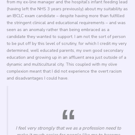
from my ex-line manager and the hospital’s infant feeding lead
(having left the NHS 3 years previously) about my suitability as
an IBCLC exam candidate – despite having more than fulfilled
the stringent clinical and educational requirements – and was
seen as an anomaly rather than being embraced as a
candidate they wanted to support. I am not the sort of person
to be put off by this level of scrutiny, for which I credit my very
determined, well educated parents, my own good secondary
education and growing up in an affluent area just outside of a
dynamic and multicultural city. This coupled with my olive
complexion meant that I did not experience the overt racism
and disadvantages I could have.
I feel very strongly that we as a profession need to
make it much easier for people like me to become