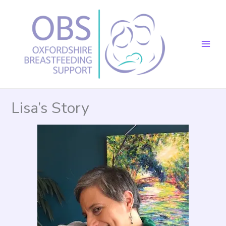
Skip
to
content
Lisa’s Story