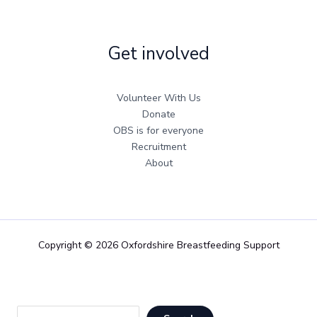
Get involved
Volunteer With Us
Donate
OBS is for everyone
Recruitment
About
Copyright © 2026 Oxfordshire Breastfeeding Support
Sea