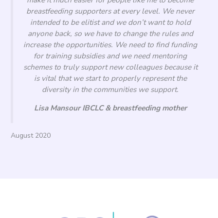
breastfeeding supporters at every level. We never
intended to be elitist and we don’t want to hold
anyone back, so we have to change the rules and
increase the opportunities. We need to find funding
for training subsidies and we need mentoring
schemes to truly support new colleagues because it
is vital that we start to properly represent the
diversity in the communities we support.
Lisa Mansour IBCLC & breastfeeding mother
August 2020