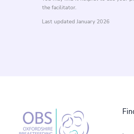
the facilitator.
Last updated January 2026
Fin