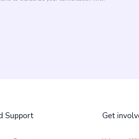
d Support
Get invol