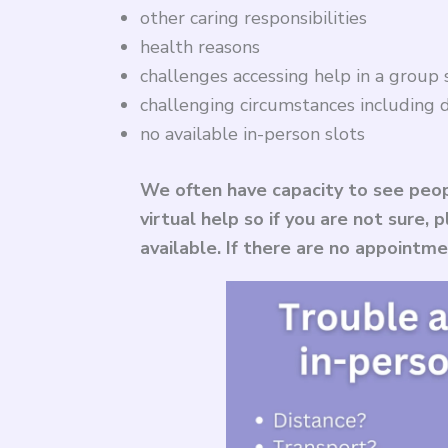
other caring responsibilities
health reasons
challenges accessing help in a group 
challenging circumstances including d
no available in-person slots
We often have capacity to see peop
virtual help so if you are not sure,
available. If there are no appointm