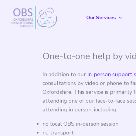
Skip
to
Our Services
content
One-to-one help by vi
In addition to our
in-person support 
consultations by video or phone to fam
Oxfordshire. This service is primaril
attending one of our face-to-face ses
attending in person, including:
no local OBS in-person session
no transport