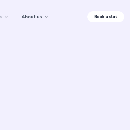
s
About us
Book a slot