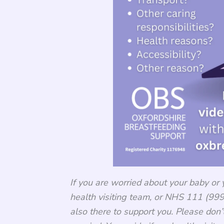
If you are worried about your baby or 
health visiting team, or NHS 111 (999 
also there to support you. Please don’