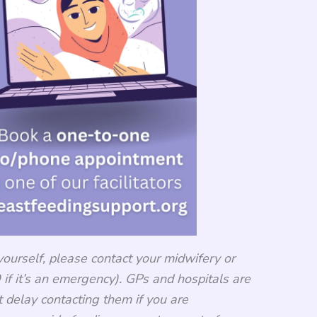
yourself, please contact your midwifery or
if it’s an emergency). GPs and hospitals are
t delay contacting them if you are