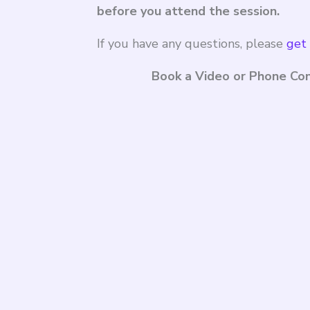
before you attend the session.
If you have any questions, please
get 
Book a Video or Phone Con