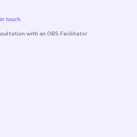
in touch
.
sultation with an OBS Facilitator