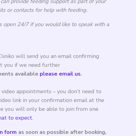
 can provide feeding support as part of your
its or contacts for help with feeding.
s open 24/7 if you would like to speak with a
iniko will send you an email confirming
t you if we need further
ments available
please email us
.
r video appointments – you don’t need to
ideo link in your confirmation email at the
 you will only be able to join from one
at to expect
.
on form
as soon as possible after booking,