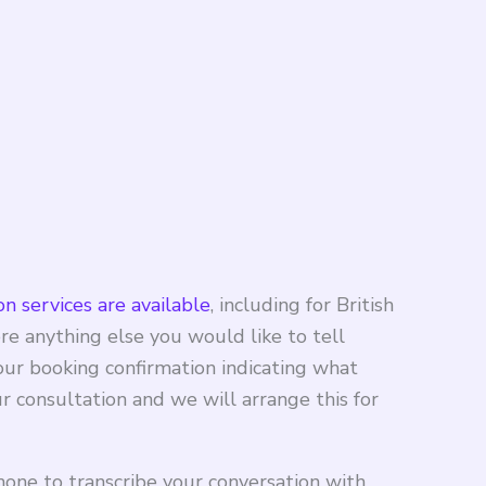
n services are available
, including for British
re anything else you would like to tell
your booking confirmation indicating what
 consultation and we will arrange this for
hone to transcribe your conversation with