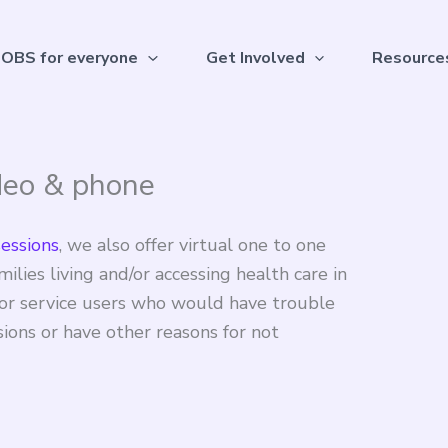
OBS for everyone
Get Involved
Resource
deo & phone
sessions
, we also offer virtual one to one
ilies living and/or accessing health care in
y for service users who would have trouble
sions or have other reasons for not