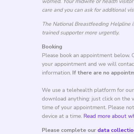
worried.
Your midwife or health visitor
care and you can ask for additional vis
The National Breastfeeding Helpline i
trained supporter more urgently.
Booking
Please book an appointment below. Cl
your appointment and we will contac
information.
If there are no appoint
We use a telehealth platform for ou
download anything: just click on the v
time of your appointment. Please note
device at a time.
Read more about wh
Please complete our
data collecti