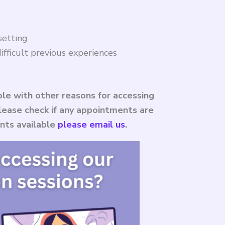
setting
ifficult previous experiences
le with other reasons for accessing
 please check if any appointments are
ents available
please email us
.