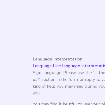
Language Interpretation
Language Line language interpretatio
Sign Language. Please use the “Is the
us?” section in the form, or reply to 
kind of help you may need during your
you.
You may find it helpful to use your p