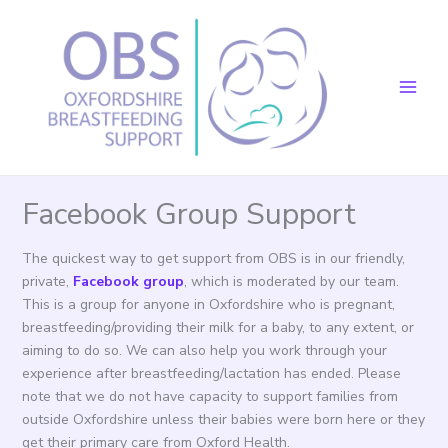
Skip
to
content
Facebook Group Support
The quickest way to get support from OBS is in our friendly,
private,
Facebook group
, which is moderated by our team.
This is a group for anyone in Oxfordshire who is pregnant,
breastfeeding/providing their milk for a baby, to any extent, or
aiming to do so. We can also help you work through your
experience after breastfeeding/lactation has ended. Please
note that we do not have capacity to support families from
outside Oxfordshire unless their babies were born here or they
get their primary care from Oxford Health.