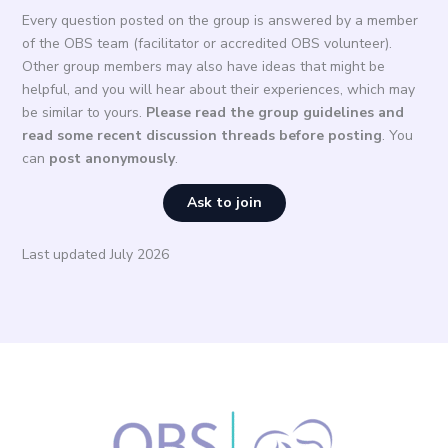
Every question posted on the group is answered by a member
of the OBS team (facilitator or accredited OBS volunteer).
Other group members may also have ideas that might be
helpful, and you will hear about their experiences, which may
be similar to yours.
Please read the group guidelines and
read some recent discussion threads before posting
. You
can
post anonymously
.
Ask to join
Last updated July 2026