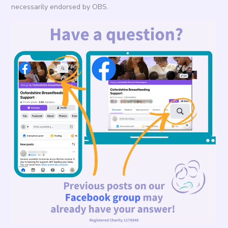
necessarily endorsed by OBS.