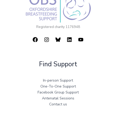
Registered charity 1176948
Find Support
In-person Support
One-To-One Support
Facebook Group Support
Antenatal Sessions
Contact us