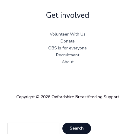
Get involved
Volunteer With Us
Donate
OBS is for everyone
Recruitment
About
Copyright © 2026 Oxfordshire Breastfeeding Support
Sea
Search