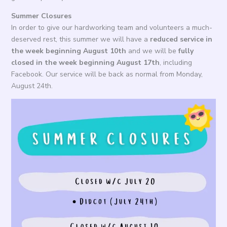
Summer Closures
In order to give our hardworking team and volunteers a much-
deserved rest, this summer we will have a
reduced service in
the week beginning August 10th
and we will be
fully
closed in the week beginning August 17th
, including
Facebook. Our service will be back as normal from Monday,
August 24th.