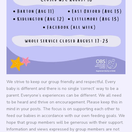
We strive to keep our group friendly and respectful. Every
baby is different and there is no single ‘correct’ way to be a
parent. Everyone’s experiences can be different. We all need
to be heard and thrive on encouragement. Please keep this in
mind in your posts. The focus is on supporting each other to
feed our babies in accordance with our own feeding goals. We
hope that group members will be generous with their support.
Information and views expressed by group members are not