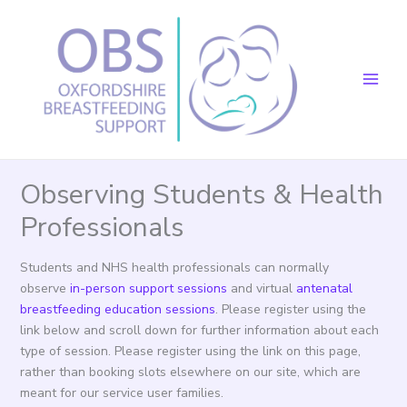
Skip
to
content
Observing Students & Health
Professionals
Students and NHS health professionals can normally
observe
in-person support sessions
and virtual
antenatal
breastfeeding education sessions
. Please register using the
link below and scroll down for further information about each
type of session. Please register using the link on this page,
rather than booking slots elsewhere on our site, which are
meant for our service user families.