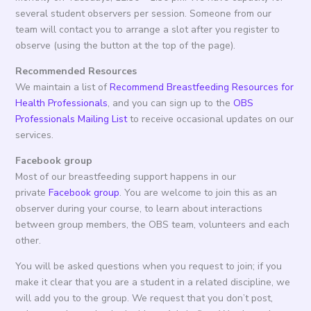
several student observers per session. Someone from our
team will contact you to arrange a slot after you register to
observe (using the button at the top of the page).
Recommended Resources
We maintain a list of
Recommend Breastfeeding Resources for
Health Professionals
, and you can sign up to the
OBS
Professionals Mailing List
to receive occasional updates on our
services.
Facebook group
Most of our breastfeeding support happens in our
private
Facebook group
. You are welcome to join this as an
observer during your course, to learn about interactions
between group members, the OBS team, volunteers and each
other.
You will be asked questions when you request to join; if you
make it clear that you are a student in a related discipline, we
will add you to the group. We request that you don’t post,