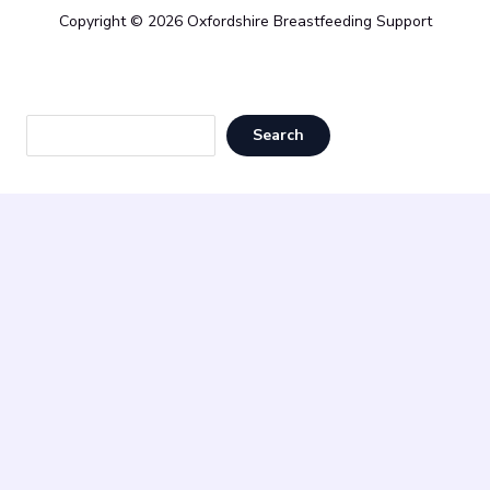
Copyright © 2026 Oxfordshire Breastfeeding Support
Sea
Search