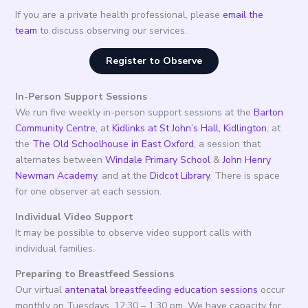
If you are a private health professional, please
email the
team
to discuss observing our services.
Register to Observe
In-Person Support Sessions
We run five weekly in-person support sessions at the
Barton
Community Centre
, at
Kidlinks at St John’s Hall, Kidlington
, at
the
The Old Schoolhouse in East Oxford
, a session that
alternates between
Windale Primary School
&
John Henry
Newman Academy
, and at the
Didcot Library
. There is space
for one observer at each session.
Individual Video Support
It may be possible to observe video support calls with
individual families.
Preparing to Breastfeed Sessions
Our virtual
antenatal breastfeeding education sessions
occur
monthly on Tuesdays, 12:30 – 1:30 pm. We have capacity for