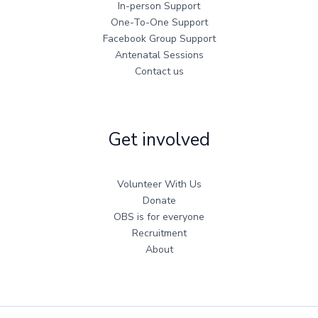
In-person Support
One-To-One Support
Facebook Group Support
Antenatal Sessions
Contact us
Get involved
Volunteer With Us
Donate
OBS is for everyone
Recruitment
About