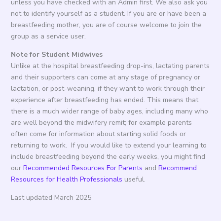
unless you have checked with an Admin first. We also ask you
not to identify yourself as a student. If you are or have been a
breastfeeding mother, you are of course welcome to join the
group as a service user.
Note for Student Midwives
Unlike at the hospital breastfeeding drop-ins, lactating parents
and their supporters can come at any stage of pregnancy or
lactation, or post-weaning, if they want to work through their
experience after breastfeeding has ended. This means that
there is a much wider range of baby ages, including many who
are well beyond the midwifery remit; for example parents
often come for information about starting solid foods or
returning to work. If you would like to extend your learning to
include breastfeeding beyond the early weeks, you might find
our
Recommended Resources For Parents
and
Recommend
Resources for Health Professionals
useful.
Last updated March 2025