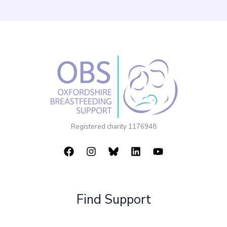
Registered charity 1176948
Find Support