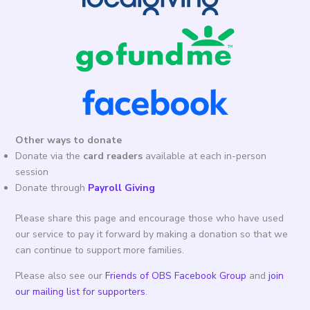
Other ways to donate
Donate via the
card readers
available at each in-person
session
Donate through
Payroll Giving
Please share this page and encourage those who have used
our service to pay it forward by making a donation so that we
can continue to support more families.
Please also see our
Friends of OBS Facebook Group
and
join
our mailing list for supporters
.