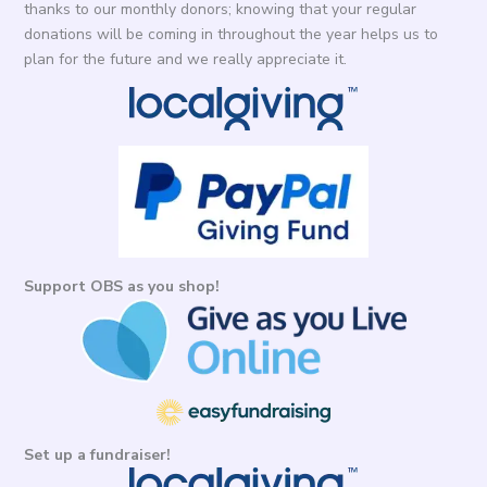
thanks to our monthly donors; knowing that your regular
donations will be coming in throughout the year helps us to
plan for the future and we really appreciate it.
Support OBS as you shop!
Set up a fundraiser!