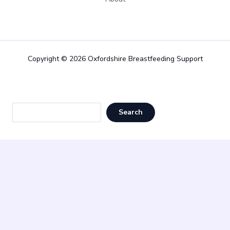
Copyright © 2026 Oxfordshire Breastfeeding Support
Sea
Search