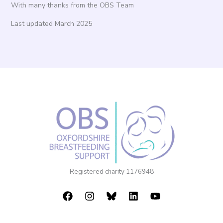
With many thanks from the OBS Team
Last updated March 2025
Registered charity 1176948