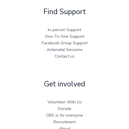
Find Support
In-person Support
One-To-One Support
Facebook Group Support
Antenatal Sessions
Contact us
Get involved
Volunteer With Us
Donate
OBS is for everyone
Recruitment
About