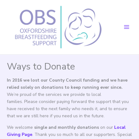
Skip
to
content
Ways to Donate
In 2016 we lost our County Council funding and we have
relied solely on donations to keep running ever since.
We’re proud of the services we provide to local
families. Please consider paying forward the support that you
have received to the next family who needs it, and to ensure
that we are still here if you need us in the future.
We welcome
single and monthly donations
on our
Local
Giving Page
. Thank you so much to all our supporters. Special